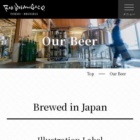
メニュー
Our Beer
Top
Our Beer
Brewed in Japan
Illustration Label