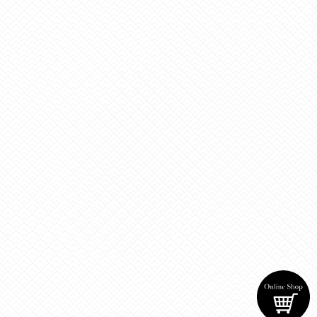
Tweets by BrewingRio