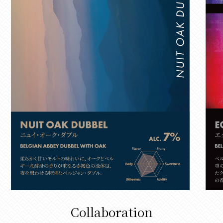
Collaboration