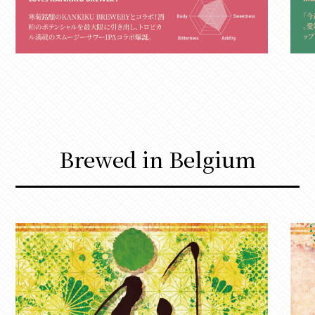
Brewed in Belgium