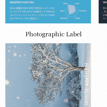
Photographic Label