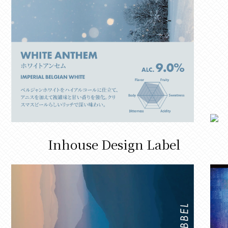
Inhouse Design Label